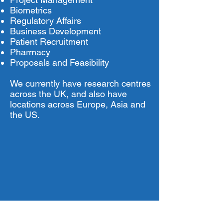
Biometrics
Regulatory Affairs
Business Development
Patient Recruitment
Pharmacy
Proposals and Feasibility
We currently have research centres
across the UK, and also have
locations across Europe, Asia and
the US.