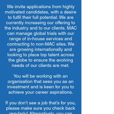
We invite applications from highly
motivated candidates, with a desire
to fulfil their full potential. We are
currently increasing our offering to
the industry and to our clients. MAC
can manage global trials with our
range of in-house services and
contracting to non-MAC sites. We
are growing internationally and
looking to place top talent across
the globe to ensure the evolving
needs of our clients are met.
You will be working with an
organisation that sees you as an
investment and is keen for you to
achieve your career aspirations.
If you don’t see a job that’s for you,
please make sure you check back
regularly! Alternatively, you can