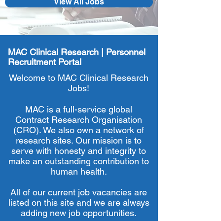
View All Jobs
MAC Clinical Research | Personnel
Recruitment Portal
Welcome to MAC Clinical Research
Jobs!
MAC is a full-service global
Contract Research Organisation
(CRO). We also own a network of
research sites. Our mission is to
serve with honesty and integrity to
make an outstanding contribution to
human health.
All of our current job vacancies are
listed on this site and we are always
adding new job opportunities.