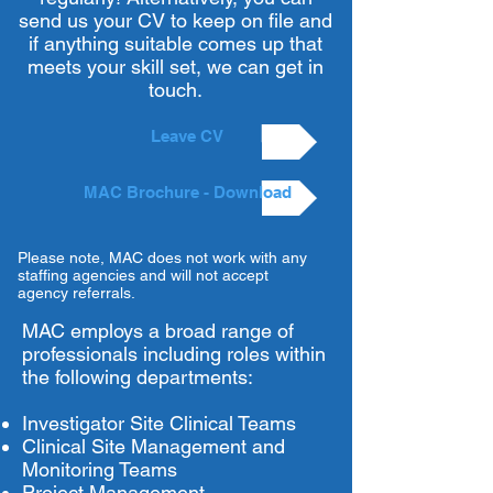
send us your CV to keep on file and
if anything suitable comes up that
meets your skill set, we can get in
touch.
Leave CV
MAC Brochure - Download
Please note, MAC does not work with any
staffing agencies and will not accept
agency referrals.
MAC employs a broad range of
professionals including roles within
the following departments:
Investigator Site Clinical Teams
Clinical Site Management and
Monitoring Teams
Project Management