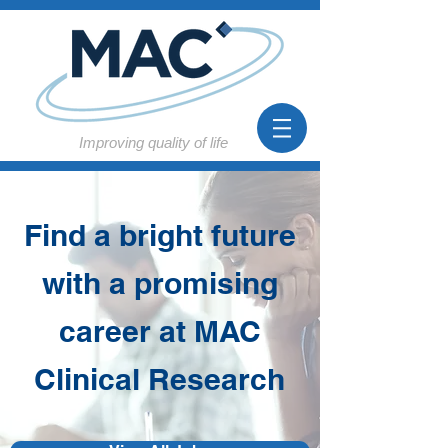
Improving quality of life
Find a bright future
with a promising
career at MAC
Clinical Research