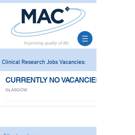
Improving quality of life
Clinical Research Jobs Vacancies:
CURRENTLY NO VACANCIES
GLASGOW