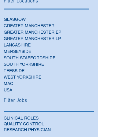
Filter Locations
GLASGOW
GREATER MANCHESTER
GREATER MANCHESTER EP
GREATER MANCHESTER LP
LANCASHIRE
MERSEYSIDE
SOUTH STAFFORDSHIRE
SOUTH YORKSHIRE
TEESSIDE
WEST YORKSHIRE
MAC
USA
Filter Jobs
CLINICAL ROLES
QUALITY CONTROL
RESEARCH PHYSICIAN