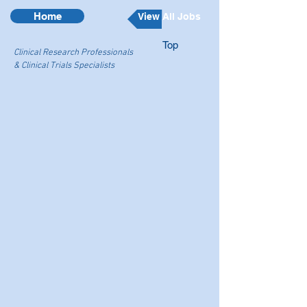
Home
View All Jobs
Top
Clinical Research Professionals
& Clinical Trials Specialists