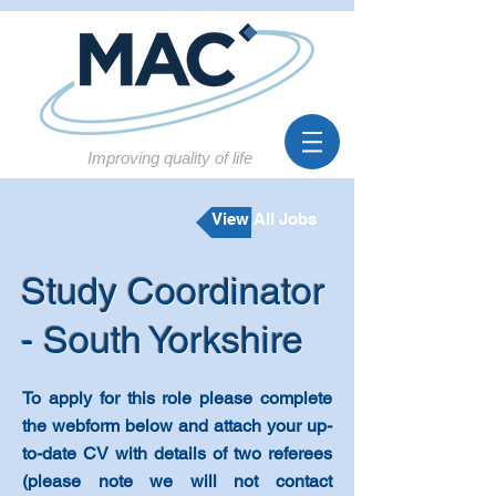
Improving quality of life
View All Jobs
Study Coordinator
- South Yorkshire
To
apply for this role please complete
the webform below and attach your up-
to-date CV with details of two referees
(please note we will not contact