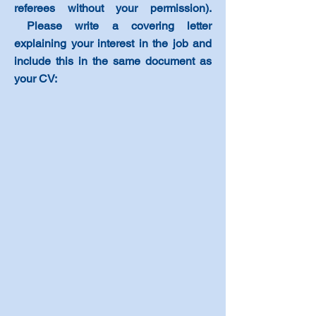
referees without your permission)
.
Please write a covering letter
explaining your interest in the job and
include this in the same document as
your CV
: